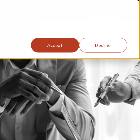
ENCES
ABOUT
INSIGHTS
CONTACT
Accept
Decline