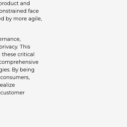
 product and
constrained face
ed by more agile,
vernance,
privacy. This
these critical
e comprehensive
gies. By being
f consumers,
ealize
d customer