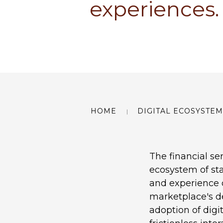
experiences.
HOME
DIGITAL ECOSYSTEM
The financial ser
ecosystem of sta
and experience o
marketplace's d
adoption of digi