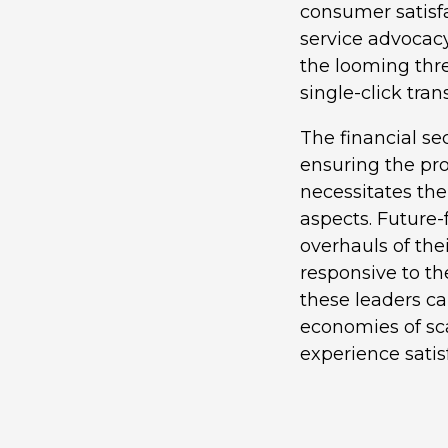
consumer satisfa
service advocacy
the looming thre
single-click tra
The financial se
ensuring the prot
necessitates the
aspects. Future
overhauls of the
responsive to th
these leaders ca
economies of sc
experience satis