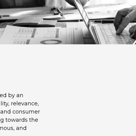
led by an
ity, relevance,
ss and consumer
ng towards the
omous, and