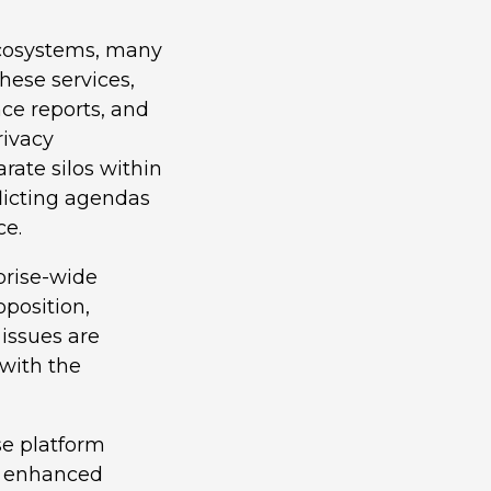
 ecosystems, many
hese services,
nce reports, and
rivacy
rate silos within
licting agendas
ce.
prise-wide
oposition,
issues are
with the
se platform
s: enhanced