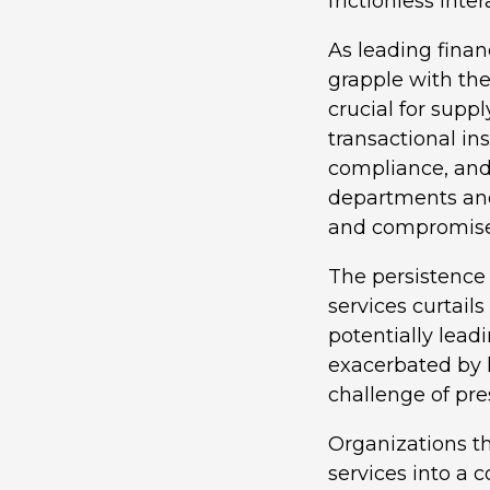
frictionless int
As leading finan
grapple with the
crucial for suppl
transactional in
compliance, and 
departments and
and compromise t
The persistence 
services curtails
potentially lead
exacerbated by 
challenge of pres
Organizations th
services into a 