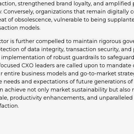
ction, strengthened brand loyalty, and amplified
. Conversely, organizations that remain digitally 
at of obsolescence, vulnerable to being supplant
nsaction models.
ctor is further compelled to maintain rigorous go
ection of data integrity, transaction security, and 
 implementation of robust guardrails to safeguard 
-focused CXO leaders are called upon to mandat
ir entire business models and go-to-market strate
e needs and expectations of future generations o
n achieve not only market sustainability but also r
ale, productivity enhancements, and unparallele
faction.