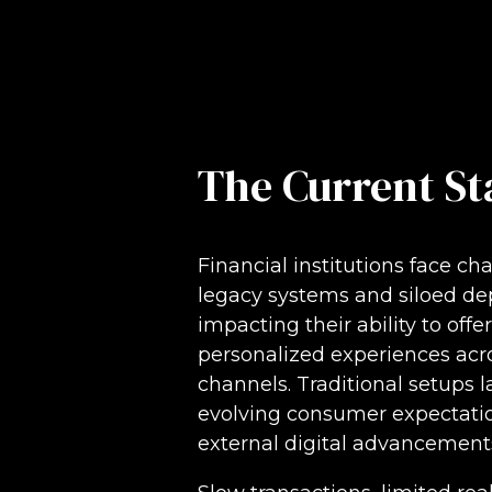
The Current St
Financial institutions face ch
legacy systems and siloed de
impacting their ability to offe
personalized experiences acr
channels. Traditional setups 
evolving consumer expectatio
external digital advancement