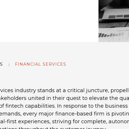
S
FINANCIAL SERVICES
vices industry stands at a critical juncture, propel
keholders united in their quest to elevate the qual
f fintech capabilities. In response to the busine
emands, every major finance-based firm is pivoti
tal-first experiences, striving for complete, auton