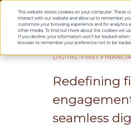
This website stores cookies on your computer. These c
interact with our website and allow us to remember you
customize your browsing experience and for analytics a
other media. To find out more about the cookies we use
If you decline, your information won’t be tracked when yo
browser to remember your preference not to be tracke
DIGITAL-FIRST FINANCI
Redefining f
engagement
seamless dig