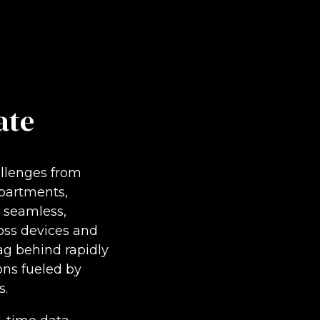
ate
allenges from
partments,
r seamless,
oss devices and
lag behind rapidly
ns fueled by
s.