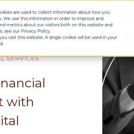
SOLUTIONS
INDUSTRIES
PROGRAM
EXPERI
ookies are used to collect information about how you
. We use this information in order to improve and
nd metrics about our visitors both on this website and
, see our Privacy Policy.
u visit this website. A single cookie will be used in your
d.
AL SERVICES
inancial
 with
ital