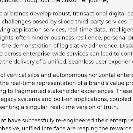
eractions throughout the customer journey.
cial brands develop robust, transactional digital
 challenges posed by siloed third-party services. T
ying application services, real-time data, intellige
sights, often hinder business resilience, personal p
the demonstration of legislative adherence. Dispa
 across enterprise-wide services can lead to conf
he delivery of a unified, seamless user experien
of vertical silos and autonomous horizontal enter
 the real-time representation of a brand's value pr
ing to fragmented stakeholder experiences. These 
legacy systems and bolt-on applications, coupled 
enting a singular, real-time version of truth.
at have successfully re-engineered their enterpri
cohesive, unified interface are reaping the reward