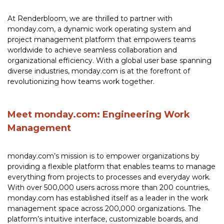
At Renderbloom, we are thrilled to partner with
monday.com, a dynamic work operating system and
project management platform that empowers teams
worldwide to achieve seamless collaboration and
organizational efficiency. With a global user base spanning
diverse industries, monday.com is at the forefront of
revolutionizing how teams work together.
Meet monday.com: Engineering Work
Management
monday.com’s mission is to empower organizations by
providing a flexible platform that enables teams to manage
everything from projects to processes and everyday work.
With over 500,000 users across more than 200 countries,
monday.com has established itself as a leader in the work
management space across 200,000 organizations. The
platform’s intuitive interface, customizable boards, and