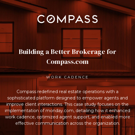
Building a Better Brokerage for
Compass.com
WORK CADENCE
Compass redefined real estate operations with a
sophisticated platform designed to empower agents and
improve client interactions. This case study focuses on the
implementation of monday.com, detailing how it enhanced
work cadence, optimized agent support, and enabled more
effective communication across the organization.