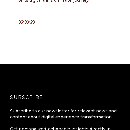
of its digital transformation journey.
»»»
SUBSCRIBE
Subscribe to our newsletter for relevant news and
content about digital experience transformation.
Get personalized, actionable insights directly in