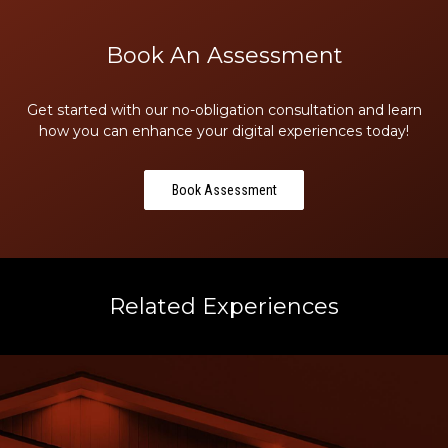
Book An Assessment
Get started with our no-obligation consultation and learn
how you can enhance your digital experiences today!
Book Assessment
Related Experiences