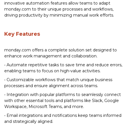
innovative automation features allow teams to adapt
monday.com to their unique processes and workflows,
driving productivity by minimizing manual work efforts.
Key Features
monday.com offers a complete solution set designed to
enhance work management and collaboration.
• Automate repetitive tasks to save time and reduce errors,
enabling teams to focus on high-value activities.
• Customizable workflows that match unique business
processes and ensure alignment across teams.
• Integration with popular platforms to seamlessly connect
with other essential tools and platforms like Slack, Google
Workspace, Microsoft Teams, and more.
• Email integrations and notifications keep teams informed
and strategically aligned.