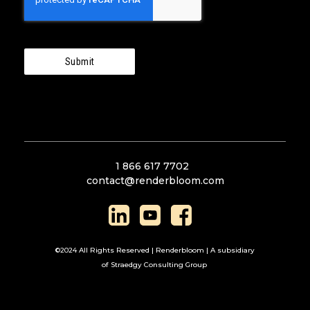
Submit
1 866 617 7702
contact@renderbloom.com
©2024 All Rights Reserved | Renderbloom | A subsidiary
of Straedgy Consulting Group