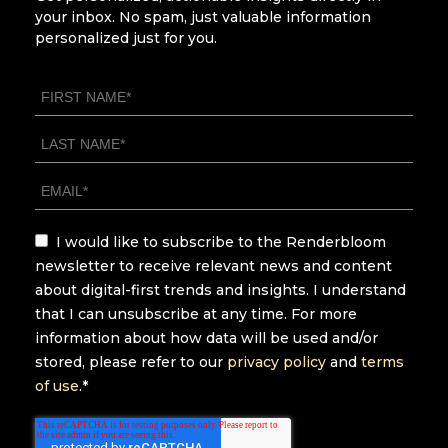
your inbox. No spam, just valuable information
personalized just for you.
I would like to subscribe to the Renderbloom
newsletter to receive relevant news and content
about digital-first trends and insights. I understand
that I can unsubscribe at any time. For more
information about how data will be used and/or
stored, please refer to our
privacy policy
and
terms
of use
.
*