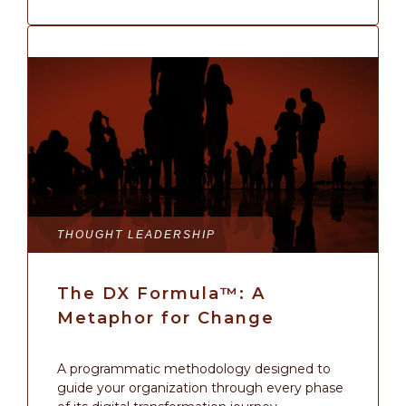
THOUGHT LEADERSHIP
The DX Formula™: A
Metaphor for Change
A programmatic methodology designed to
guide your organization through every phase