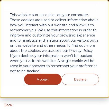
This website stores cookies on your computer.
These cookies are used to collect information about
how you interact with our website and allow us to
remember you. We use this information in order to
improve and customize your browsing experience
and for analytics and metrics about our visitors both
on this website and other media. To find out more
about the cookies we use, see our Privacy Policy.
Redefining Work Management
If you decline, your information won’t be tracked
when you visit this website. A single cookie will be
used in your browser to remember your preference
EMPOWERING TEAMS WITH DYNAMIC PROJECT SOLUTIONS
not to be tracked.
Accept
Decline
Back