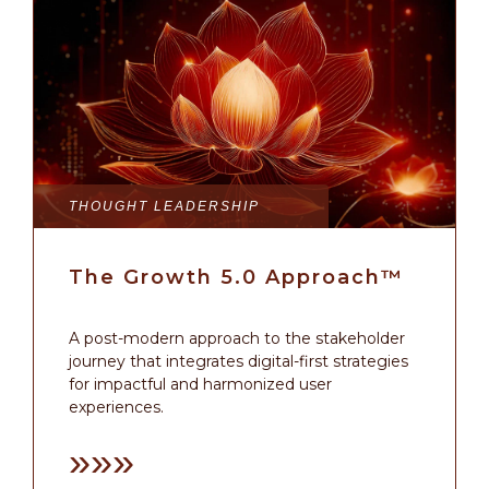
THOUGHT LEADERSHIP
The Growth 5.0 Approach™
A post-modern approach to the stakeholder
journey that integrates digital-first strategies
for impactful and harmonized user
experiences.
»»»