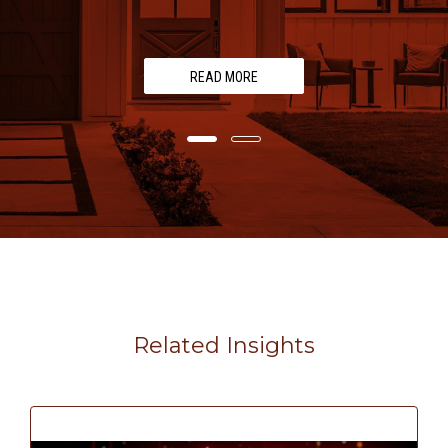
READ MORE
Related Insights