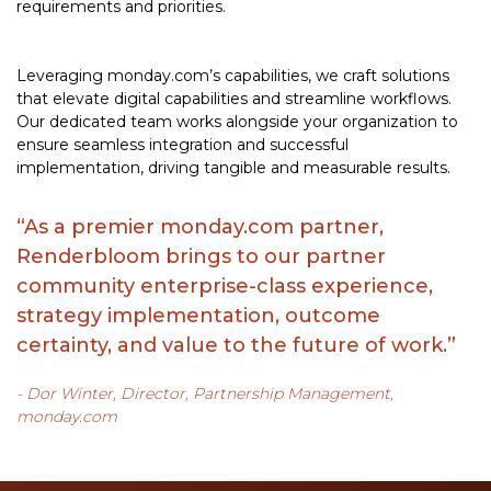
requirements and priorities.
Leveraging monday.com’s capabilities, we craft solutions
that elevate digital capabilities and streamline workflows.
Our dedicated team works alongside your organization to
ensure seamless integration and successful
implementation, driving tangible and measurable results.
“As a premier monday.com partner,
Renderbloom brings to our partner
community enterprise-class experience,
strategy implementation, outcome
certainty, and value to the future of work.”
- Dor Winter, Director, Partnership Management,
monday.com