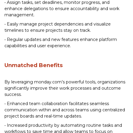
• Assign tasks, set deadlines, monitor progress, and
enhance delegations to ensure accountability and work
management.
• Easily manage project dependencies and visualize
timelines to ensure projects stay on track.
• Regular updates and new features enhance platform
capabilities and user experience.
Unmatched Benefits
By leveraging monday.com’s powerful tools, organizations
significantly improve their work processes and outcome
success.
• Enhanced team collaboration facilitates seamless
communication within and across teams using centralized
project boards and real-time updates.
• Increased productivity by automating routine tasks and
workflows to save time and allow teams to focus on