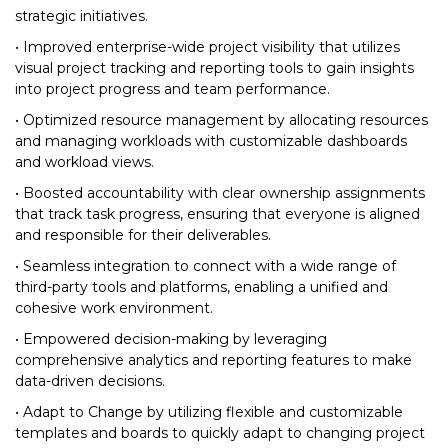
strategic initiatives.
• Improved enterprise-wide project visibility that utilizes
visual project tracking and reporting tools to gain insights
into project progress and team performance.
• Optimized resource management by allocating resources
and managing workloads with customizable dashboards
and workload views.
• Boosted accountability with clear ownership assignments
that track task progress, ensuring that everyone is aligned
and responsible for their deliverables.
• Seamless integration to connect with a wide range of
third-party tools and platforms, enabling a unified and
cohesive work environment.
• Empowered decision-making by leveraging
comprehensive analytics and reporting features to make
data-driven decisions.
• Adapt to Change by utilizing flexible and customizable
templates and boards to quickly adapt to changing project