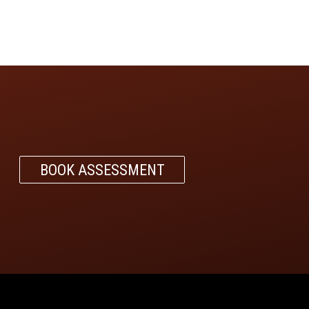
BOOK ASSESSMENT