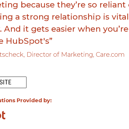
ing because they’re so reliant
ing a strong relationship is vita
. And it gets easier when you’r
ke HubSpot's”
utscheck, Director of Marketing, Care.com
SITE
utions Provided by: