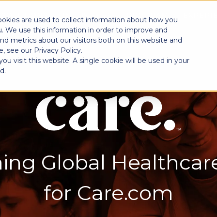
SOLUTIONS
INDUSTRIES
PROGRAM
EXPERI
ookies are used to collect information about how you
. We use this information in order to improve and
nd metrics about our visitors both on this website and
, see our Privacy Policy.
u visit this website. A single cookie will be used in your
d.
ing Global Healthcar
for Care.com