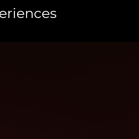
eriences