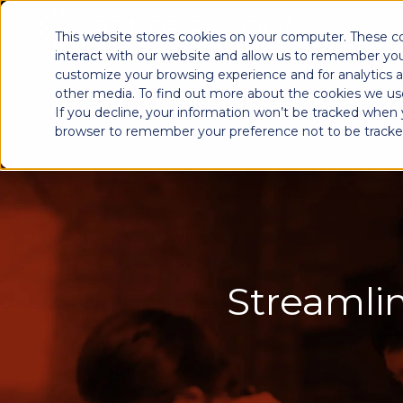
This website stores cookies on your computer. These c
interact with our website and allow us to remember you
customize your browsing experience and for analytics a
other media. To find out more about the cookies we use
If you decline, your information won’t be tracked when yo
browser to remember your preference not to be tracke
Streamlin