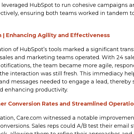
 leveraged HubSpot to run cohesive campaigns 
fectively, ensuring both teams worked in tande
 | Enhancing Agility and Effectiveness
ion of HubSpot’s tools marked a significant trans
sales and marketing teams operated. With 24 sale
otifications, the team became more agile, respond
the interaction was still fresh. This immediacy he
 and messages needed to engage a lead, thereby 
d enhancing productivity.
er Conversion Rates and Streamlined Operati
tion, Care.com witnessed a notable improvement
conversions. Sales reps could A/B test their email 