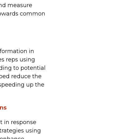
and measure
m towards common
formation in
s reps using
ing to potential
lped reduce the
speeding up the
ons
 in response
strategies using