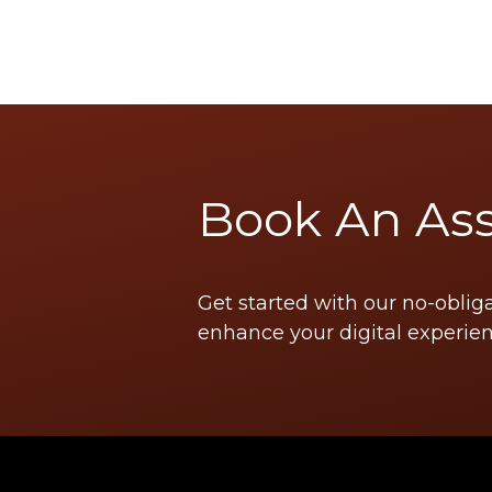
Book An As
Get started with our no-oblig
enhance your digital experien