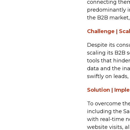
connecting them
predominantly i
the B2B market,
Challenge | Sca
Despite its cons
scaling its B2B 
tools that hinde
data and the ina
swiftly on leads
Solution | Imp
To overcome the
including the S
with real-time n
website visits, 