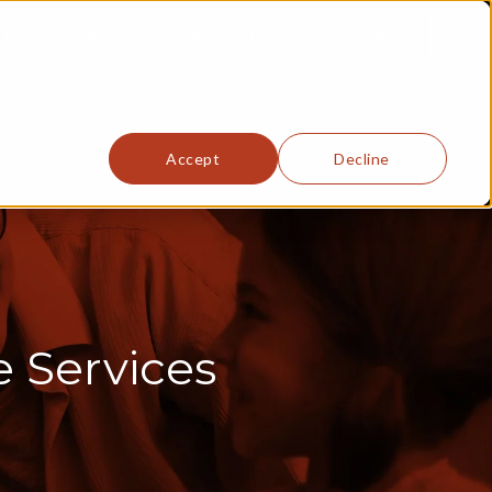
ENCES
ABOUT
INSIGHTS
CONTACT
Accept
Decline
e Services