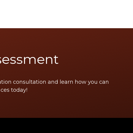
sessment
ation consultation and learn how you can
ces today!