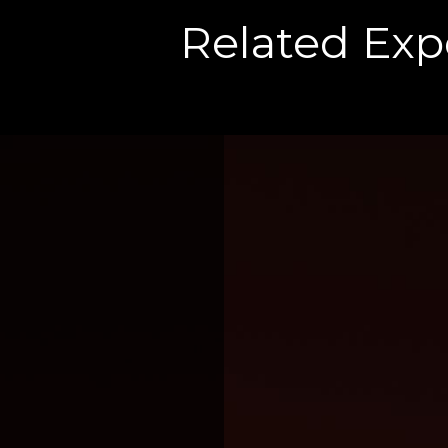
Related Exp