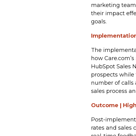
marketing team
their impact ef
goals.
Implementation
The implementat
how Care.com’s 
HubSpot Sales N
prospects while 
number of calls
sales process an
Outcome | High
Post-implementa
rates and sales 