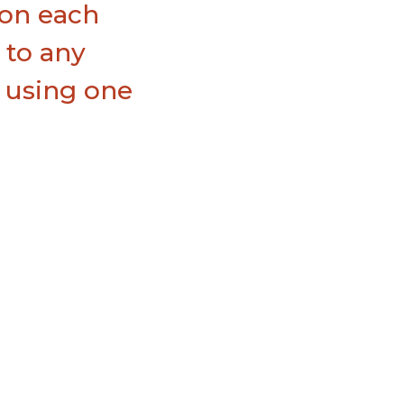
 on each
l to any
e using one