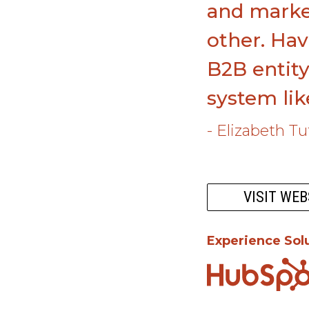
and market
other. Hav
B2B entity
system li
- Elizabeth T
VISIT WEB
Experience Sol