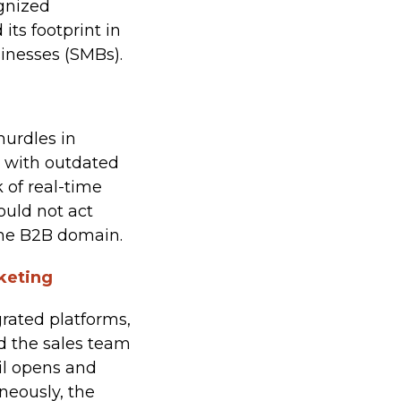
ognized
ts footprint in
inesses (SMBs).
hurdles in
d with outdated
 of real-time
ould not act
 the B2B domain.
keting
rated platforms,
d the sales team
ail opens and
aneously, the