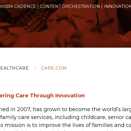
WORK CADENCE | CONTENT ORCHESTRATION | INNOVATIO
EALTHCARE
CARE.COM
ring Care Through Innovation
hed in 2007, has grown to become the world’s larg
family care services, including childcare, senior c
ts mission is to improve the lives of families and c