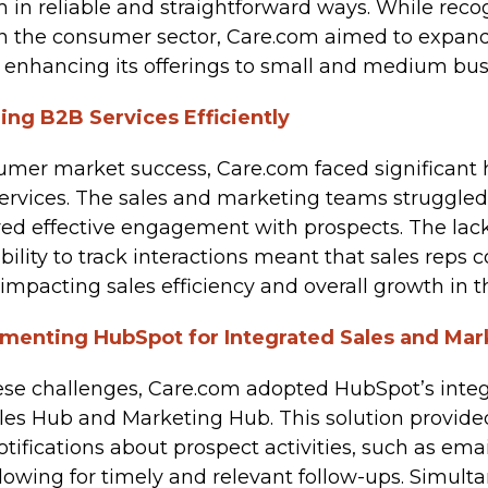
 in reliable and straightforward ways. While rec
n the consumer sector, Care.com aimed to expand i
 enhancing its offerings to small and medium bus
ling B2B Services Efficiently
umer market success, Care.com faced significant 
services. The sales and marketing teams struggle
red effective engagement with prospects. The lack
bility to track interactions meant that sales reps c
, impacting sales efficiency and overall growth in
lementing HubSpot for Integrated Sales and Mar
se challenges, Care.com adopted HubSpot’s integ
ales Hub and Marketing Hub. This solution provide
otifications about prospect activities, such as em
allowing for timely and relevant follow-ups. Simult