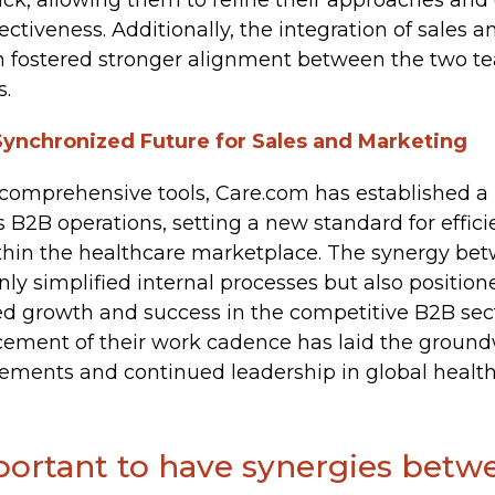
ack, allowing them to refine their approaches an
tiveness. Additionally, the integration of sales 
m fostered stronger alignment between the two tea
s.
Synchronized Future for Sales and Marketing
comprehensive tools, Care.com has established a
s B2B operations, setting a new standard for effic
ithin the healthcare marketplace. The synergy be
ly simplified internal processes but also positio
d growth and success in the competitive B2B sect
cement of their work cadence has laid the ground
ments and continued leadership in global healthc
mportant to have synergies betw