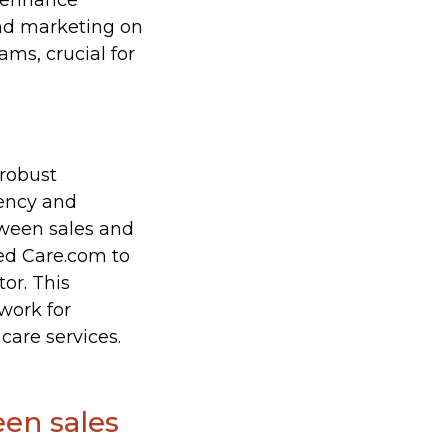
d enhance
and marketing on
ms, crucial for
 robust
iency and
tween sales and
ned Care.com to
or. This
work for
are services.
een sales