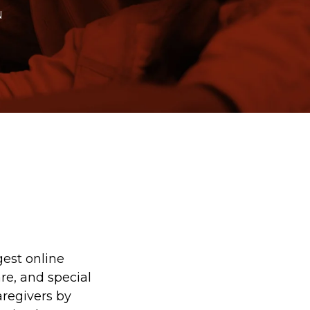
N
est online
are, and special
aregivers by