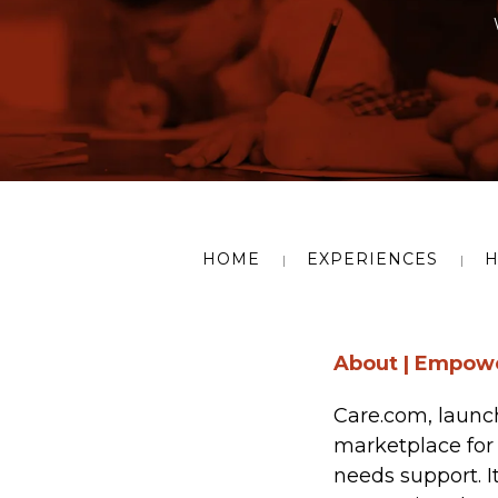
HOME
EXPERIENCES
H
About | Empowe
Care.com, launc
marketplace for 
needs support. I