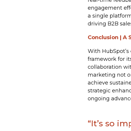
real-time feedb
engagement effec
a single platfor
driving B2B sale
Conclusion | A 
With HubSpot’s 
framework for it
collaboration w
marketing not on
achieve sustaine
strategic enhan
ongoing advance
“It’s so i